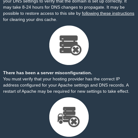
your DNS settings to verify that the domain is set up correctly. It
may take 8-24 hours for DNS changes to propagate. It may be
possible to restore access to this site by
following these instructions
for clearing your dns cache.
There has been a server misconfiguration.
You must verify that your hosting provider has the correct IP
address configured for your Apache settings and DNS records. A
restart of Apache may be required for new settings to take effect.