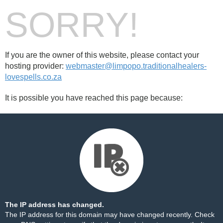
SORRY!
If you are the owner of this website, please contact your
hosting provider:
webmaster@limpopo.traditionalhealers-
lovespells.co.za
It is possible you have reached this page because:
The IP address has changed.
The IP address for this domain may have changed recently. Check